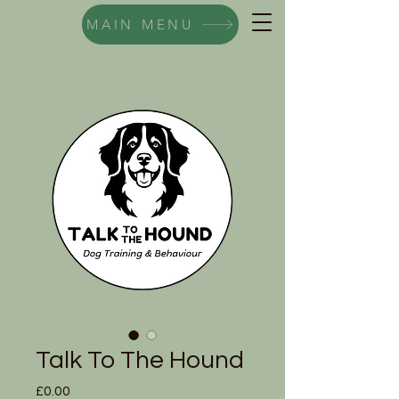
MAIN MENU
Talk To The Hound
Price
£0.00