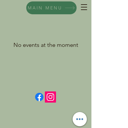
MAIN MENU
No events at the moment
© 2026 Claire Pearson-Cowell. Powered