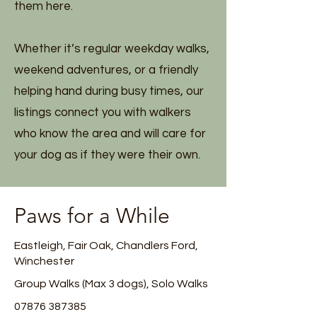
them here.
Whether it’s regular weekday walks,
weekend adventures, or a friendly
helping hand during busy times, our
listings connect you with walkers
who know the area and will care for
your dog as if they were their own.
Paws for a While
Eastleigh, Fair Oak, Chandlers Ford,
Winchester
Group Walks (Max 3 dogs), Solo Walks
07876 387385