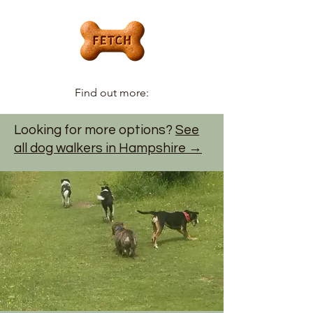
Find out more:
Looking for more options?
See
all dog walkers in Hampshire →