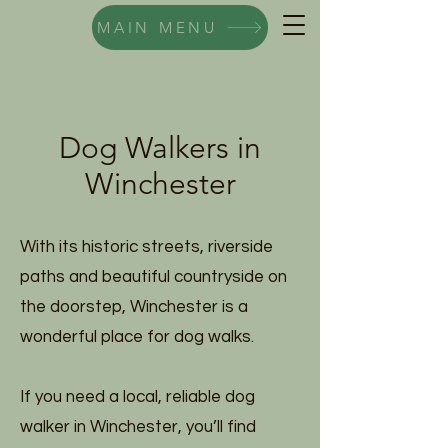
MAIN MENU
Dog Walkers in
Winchester
With its historic streets, riverside
paths and beautiful countryside on
the doorstep, Winchester is a
wonderful place for dog walks.
If you need a local, reliable dog
walker in Winchester, you’ll find